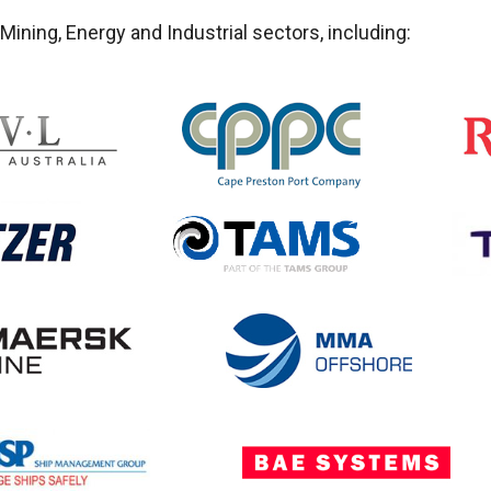
ining, Energy and Industrial sectors, including: