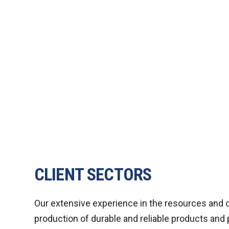
CLIENT SECTORS
Our extensive experience in the resources and o
production of durable and reliable products and 