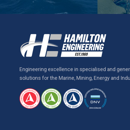
Engineering excellence in specialised and gener
solutions for the Marine, Mining, Energy and Indu