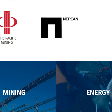
MINING
ENERGY