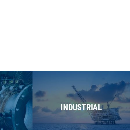
INDUSTRIAL