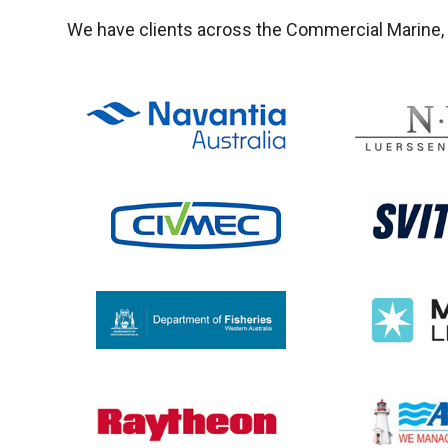
We have clients across the Commercial Marine, M