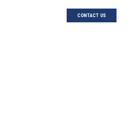
ABOUT US
PROJECTS
CONTACT US