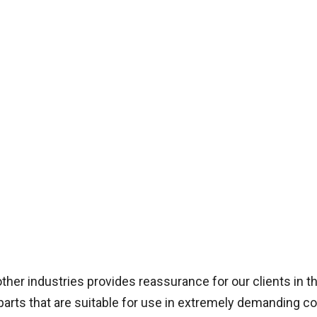
ther industries provides reassurance for our clients in t
parts that are suitable for use in extremely demanding co