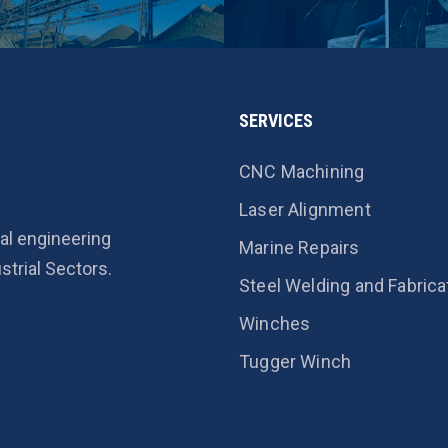
SERVICES
CNC Machining
Laser Alignment
al engineering
Marine Repairs
strial Sectors.
Steel Welding and Fabrica
Winches
Tugger Winch