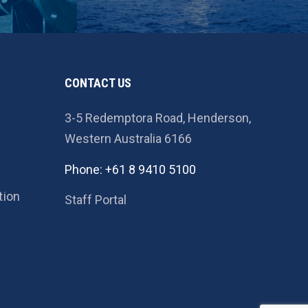
CONTACT US
3-5 Redemptora Road, Henderson,
Western Australia 6166
Phone: +61 8 9410 5100
tion
Staff Portal