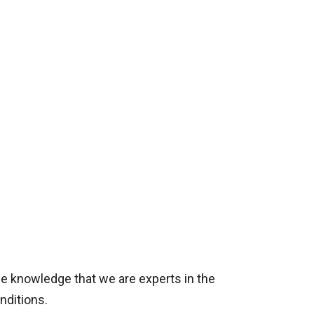
he knowledge that we are experts in the
nditions.