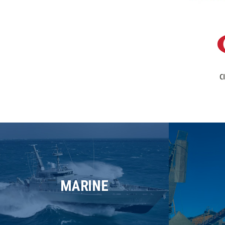
MARINE