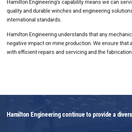
Hamilton Engineering’s capability means we can servic
quality and durable winches and engineering solution
international standards.
Hamilton Engineering understands that any mechanica
negative impact on mine production. We ensure that a
with efficient repairs and servicing and the fabricati
Hamilton Engineering continue to provide a divers