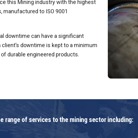
e this Mining industry with the highest
s, manufactured to ISO 9001
l downtime can have a significant
 client’s downtime is kept to a minimum
on of durable engineered products.
e range of services to the mining sector including: