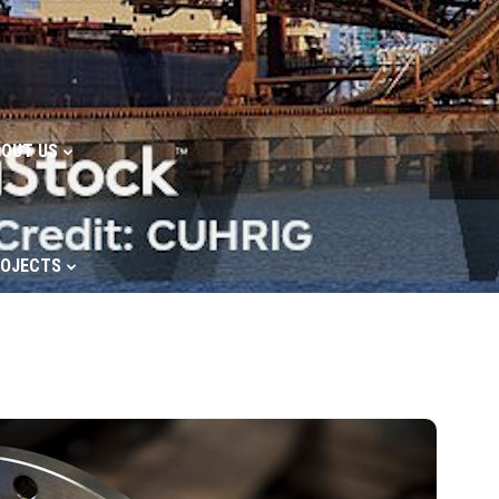
OUT US
ROJECTS