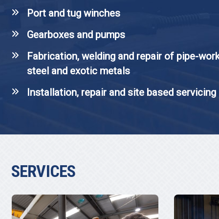
Port and tug winches
Gearboxes and pumps
Fabrication, welding and repair of pipe-work
steel and exotic metals
Installation, repair and site based servicing
SERVICES