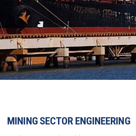
MINING SECTOR ENGINEERING