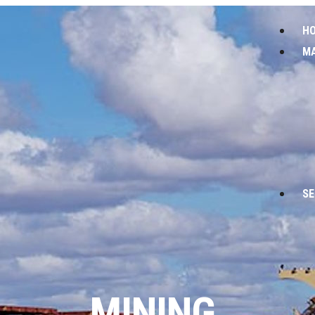
H
M
SE
MINING