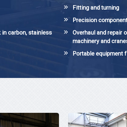
Fitting and turning
Precision componen
 in carbon, stainless
Overhaul and repair o
machinery and crane
Portable equipment f