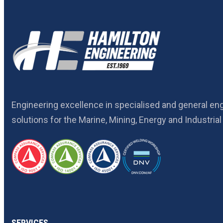
Engineering excellence in specialised and general en
solutions for the Marine, Mining, Energy and Industrial
SERVICES