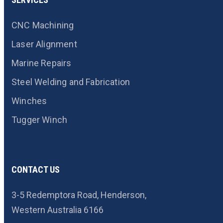
CNC Machining
Laser Alignment
Marine Repairs
Steel Welding and Fabrication
Winches
Tugger Winch
CONTACT US
3-5 Redemptora Road, Henderson,
Western Australia 6166