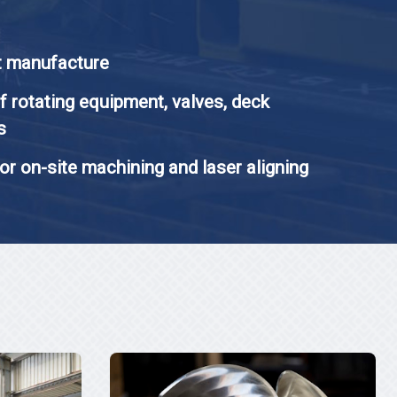
t manufacture
f rotating equipment, valves, deck
s
or on-site machining and laser aligning