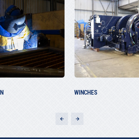
MARINE REPAIRS