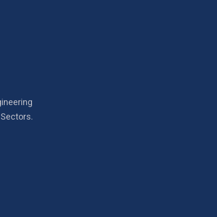
gineering
 Sectors.