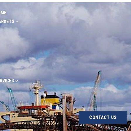
OME
ARKETS
RVICES
CONTACT US