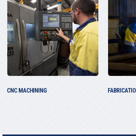
FABRICATION
WINCHES