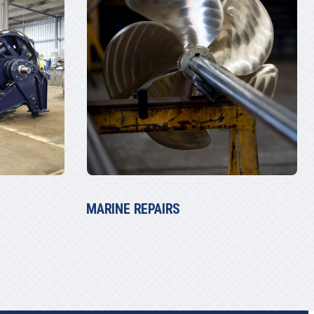
THE TUGGER WINCH